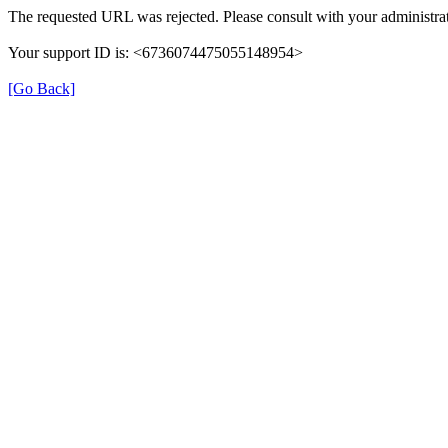
The requested URL was rejected. Please consult with your administrat
Your support ID is: <6736074475055148954>
[Go Back]